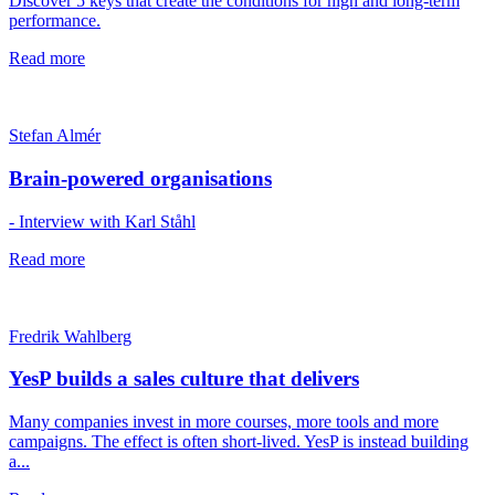
Discover 5 keys that create the conditions for high and long-term
performance.
Read more
Stefan Almér
Brain-powered organisations
- Interview with Karl Ståhl
Read more
Fredrik Wahlberg
YesP builds a sales culture that delivers
Many companies invest in more courses, more tools and more
campaigns. The effect is often short-lived. YesP is instead building
a...