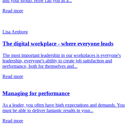
and your group. How can you as a...
Read more
Lisa Arnborg
The digital workplace - where everyone leads
The most important leadership in our workplaces is everyone's
leadership, everyone's ability to create job satisfaction and
performance, both for themselves and...
Read more
Managing for performance
As a leader, you often have high expectations and demands. You
must be able to deliver fantastic results in your...
Read more