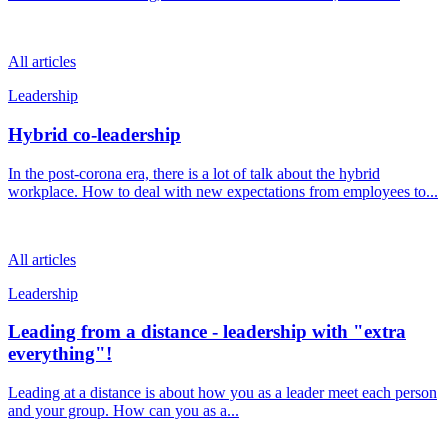
All articles
Leadership
Hybrid co-leadership
In the post-corona era, there is a lot of talk about the hybrid
workplace. How to deal with new expectations from employees to...
All articles
Leadership
Leading from a distance - leadership with "extra
everything"!
Leading at a distance is about how you as a leader meet each person
and your group. How can you as a...