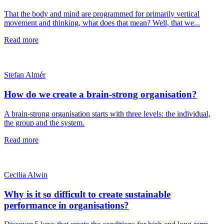
That the body and mind are programmed for primarily vertical
movement and thinking, what does that mean? Well, that we...
Read more
Stefan Almér
How do we create a brain-strong organisation?
A brain-strong organisation starts with three levels: the individual,
the group and the system.
Read more
Cecilia Alwin
Why is it so difficult to create sustainable
performance in organisations?