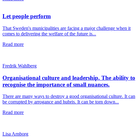
Let people perform
That Sweden's municipalities are facing a major challenge when it
comes to delivering the welfare of the future is...
Read more
Fredrik Wahlberg
Organisational culture and leadership. The ability to
recognise the importance of small nuances.
There are many ways to destroy a good organisational culture. It can
be corrupted by arrogance and hubris. It can be torn down...
Read more
Lisa Arnborg