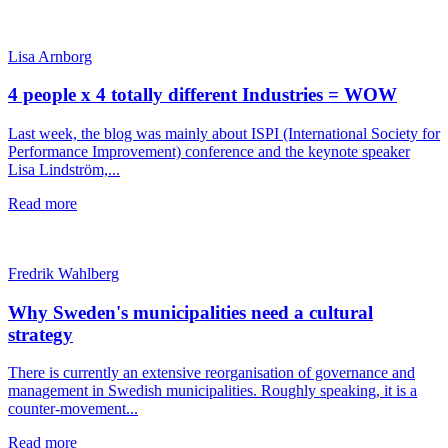
Lisa Arnborg
4 people x 4 totally different Industries = WOW
Last week, the blog was mainly about ISPI (International Society for
Performance Improvement) conference and the keynote speaker
Lisa Lindström,...
Read more
Fredrik Wahlberg
Why Sweden's municipalities need a cultural
strategy
There is currently an extensive reorganisation of governance and
management in Swedish municipalities. Roughly speaking, it is a
counter-movement...
Read more