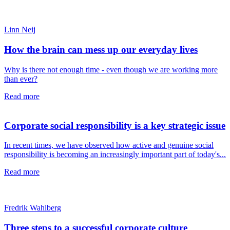
Linn Neij
How the brain can mess up our everyday lives
Why is there not enough time - even though we are working more
than ever?
Read more
Corporate social responsibility is a key strategic issue
In recent times, we have observed how active and genuine social
responsibility is becoming an increasingly important part of today's...
Read more
Fredrik Wahlberg
Three steps to a successful corporate culture