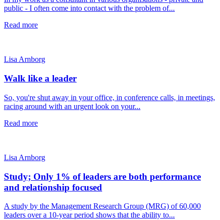
public - I often come into contact with the problem of...
Read more
Lisa Arnborg
Walk like a leader
So, you're shut away in your office, in conference calls, in meetings,
racing around with an urgent look on your...
Read more
Lisa Arnborg
Study; Only 1% of leaders are both performance
and relationship focused
A study by the Management Research Group (MRG) of 60,000
leaders over a 10-year period shows that the ability to...