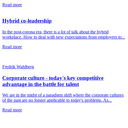
Read more
Hybrid co-leadership
In the post-corona era, there is a lot of talk about the hybrid
workplace. How to deal with new expectations from employees to...
Read more
Fredrik Wahlberg
Corporate culture - today's key competitive
advantage in the battle for talent
We are in the midst of a paradigm shift where the corporate cultures
of the past are no longer applicable to today's problems. As...
Read more