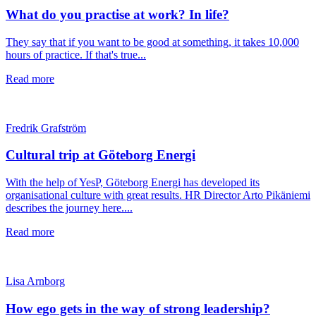
What do you practise at work? In life?
They say that if you want to be good at something, it takes 10,000
hours of practice. If that's true...
Read more
Fredrik Grafström
Cultural trip at Göteborg Energi
With the help of YesP, Göteborg Energi has developed its
organisational culture with great results. HR Director Arto Pikäniemi
describes the journey here....
Read more
Lisa Arnborg
How ego gets in the way of strong leadership?