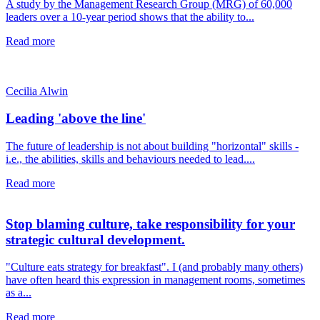
A study by the Management Research Group (MRG) of 60,000
leaders over a 10-year period shows that the ability to...
Read more
Cecilia Alwin
Leading 'above the line'
The future of leadership is not about building "horizontal" skills -
i.e., the abilities, skills and behaviours needed to lead....
Read more
Stop blaming culture, take responsibility for your
strategic cultural development.
"Culture eats strategy for breakfast". I (and probably many others)
have often heard this expression in management rooms, sometimes
as a...
Read more