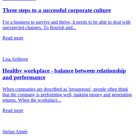
Three steps to a successful corporate culture
For a business to survive and thrive, it needs to be able to deal with
unexpected changes. To flourish and...
Read more
Lisa Arnborg
Healthy workplace - balance between relationship
and performance
When companies are described as 'prosperous', people often think
that the company is performing well, making money and generating
returns. When the workplace...
Read more
Stefan Almér