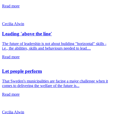
Read more
Cecilia Alwin
Leading 'above the line'
The future of leadership is not about building "horizontal" skills -
i.e., the abilities, skills and behaviours needed to lead....
Read more
Let people perform
That Sweden's municipalities are facing a major challenge when it
comes to delivering the welfare of the future is...
Read more
Cecilia Alwin