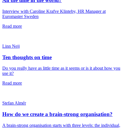
All the time in the world?
Interview with Caroline Krafve Klinteby, HR Manager at
Euromaster Sweden
Read more
Linn Neij
Ten thoughts on time
Do you really have as little time as it seems or is it about how you
use it?
Read more
Stefan Almér
How do we create a brain-strong organisation?
A brain-strong organisation starts with three levels: the individual,