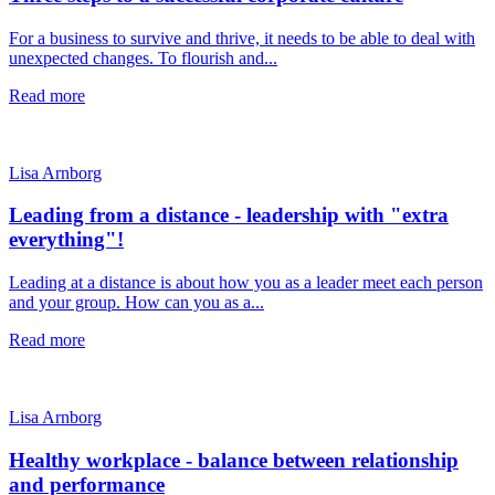
For a business to survive and thrive, it needs to be able to deal with
unexpected changes. To flourish and...
Read more
Lisa Arnborg
Leading from a distance - leadership with "extra
everything"!
Leading at a distance is about how you as a leader meet each person
and your group. How can you as a...
Read more
Lisa Arnborg
Healthy workplace - balance between relationship
and performance