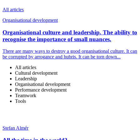
All articles
Organisational development
Organisational culture and leadership. The ability to
recognise the importance of small nuances.
There are many ways to destroy a good organisational culture. It can
be corrupted by arrogance and hubris. It can be torn down...
All articles
Cultural development
Leadership
Organisational development
Performance development
Teamwork
Tools
Stefan Almér