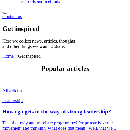
Tools and methods
Contact us
Get inspired
Here we collect news, articles, thoughts
and other things we want to share.
Home
"
Get Inspired
Popular articles
All articles
Leadership
How ego gets in the way of strong leadership?
That the body and mind are programmed for primarily vertical
movement and thinking, what does that mean? Well, that we...