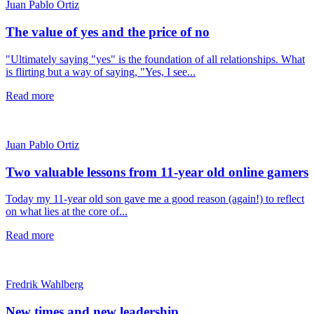
Juan Pablo Ortiz
The value of yes and the price of no
"Ultimately saying "yes" is the foundation of all relationships. What
is flirting but a way of saying, "Yes, I see...
Read more
Juan Pablo Ortiz
Two valuable lessons from 11-year old online gamers
Today my 11-year old son gave me a good reason (again!) to reflect
on what lies at the core of...
Read more
Fredrik Wahlberg
New times and new leadership