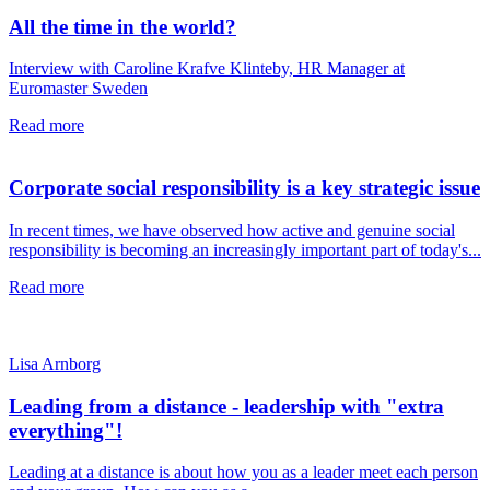
All the time in the world?
Interview with Caroline Krafve Klinteby, HR Manager at
Euromaster Sweden
Read more
Corporate social responsibility is a key strategic issue
In recent times, we have observed how active and genuine social
responsibility is becoming an increasingly important part of today's...
Read more
Lisa Arnborg
Leading from a distance - leadership with "extra
everything"!
Leading at a distance is about how you as a leader meet each person