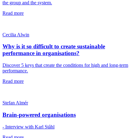
the group and the system.
Read more
Cecilia Alwin
Why is it so difficult to create sustainable
performance in organisations?
Discover 5 keys that create the conditions for high and long-term
performance.
Read more
Stefan Almér
Brain-powered organisations
- Interview with Karl Ståhl
Read more