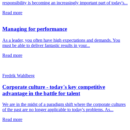
responsibility is becoming an increasingly important part of today's...
Read more
Managing for performance
As a leader, you often have high expectations and demands. You
must be able to deliver fantastic results in your...
Read more
Fredrik Wahlberg
Corporate culture - today's key competitive
advantage in the battle for talent
We are in the midst of a paradigm shift where the corporate cultures
of the past are no longer applicable to today's problems. As...
Read more