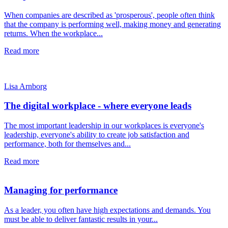
When companies are described as 'prosperous', people often think
that the company is performing well, making money and generating
returns. When the workplace...
Read more
Lisa Arnborg
The digital workplace - where everyone leads
The most important leadership in our workplaces is everyone's
leadership, everyone's ability to create job satisfaction and
performance, both for themselves and...
Read more
Managing for performance
As a leader, you often have high expectations and demands. You
must be able to deliver fantastic results in your...