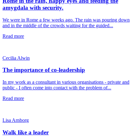
Rome in the rain, happy eyes and feeding the
amygdala with security.
We were in Rome a few weeks ago. The rain was pouring down
and in the middle of the crowds waiting for the guided...
Read more
Cecilia Alwin
The importance of co-leadership
In my work as a consultant in various organisations - private and
public - I often come into contact with the problem of...
Read more
Lisa Arnborg
Walk like a leader