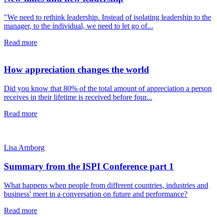
"We need to rethink leadership. Instead of isolating leadership to the
manager, to the individual, we need to let go of...
Read more
How appreciation changes the world
Did you know that 80% of the total amount of appreciation a person
receives in their lifetime is received before four...
Read more
Lisa Arnborg
Summary from the ISPI Conference part 1
What happens when people from different countries, industries and
business' meet in a conversation on future and performance?
Read more