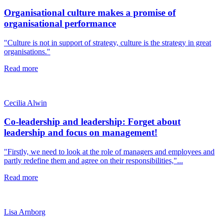
Organisational culture makes a promise of
organisational performance
"Culture is not in support of strategy, culture is the strategy in great
organisations."
Read more
Cecilia Alwin
Co-leadership and leadership: Forget about
leadership and focus on management!
"Firstly, we need to look at the role of managers and employees and
partly redefine them and agree on their responsibilities,"...
Read more
Lisa Arnborg