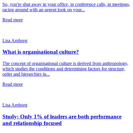
So, you're shut away in your office, in conference calls, in meetings,
racing around with an urgent look on your...
Read more
Lisa Arnborg
What is organisational culture?
The concept of organisational culture is derived from anthropology,
which studies the conditions and determining factors for structure,
order and hierarchies in...
Read more
Lisa Arnborg
Study; Only 1% of leaders are both performance
and relationship focused