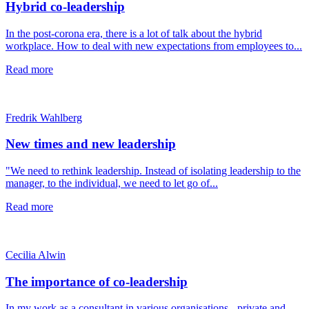
Hybrid co-leadership
In the post-corona era, there is a lot of talk about the hybrid
workplace. How to deal with new expectations from employees to...
Read more
Fredrik Wahlberg
New times and new leadership
"We need to rethink leadership. Instead of isolating leadership to the
manager, to the individual, we need to let go of...
Read more
Cecilia Alwin
The importance of co-leadership
In my work as a consultant in various organisations - private and