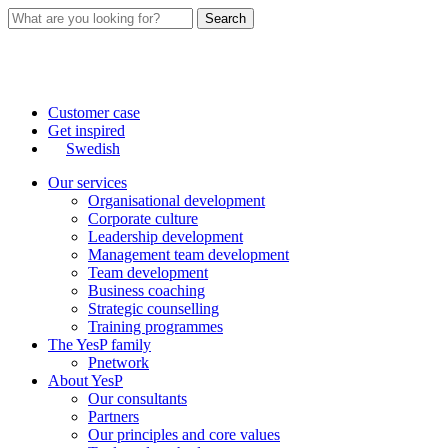
Search
Customer case
Get inspired
Swedish
Our services
Organisational development
Corporate culture
Leadership development
Management team development
Team development
Business coaching
Strategic counselling
Training programmes
The YesP family
Pnetwork
About YesP
Our consultants
Partners
Our principles and core values