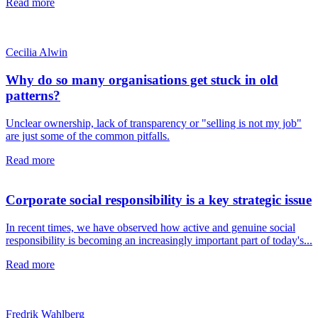
Read more
Cecilia Alwin
Why do so many organisations get stuck in old
patterns?
Unclear ownership, lack of transparency or "selling is not my job"
are just some of the common pitfalls.
Read more
Corporate social responsibility is a key strategic issue
In recent times, we have observed how active and genuine social
responsibility is becoming an increasingly important part of today's...
Read more
Fredrik Wahlberg