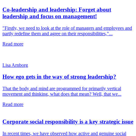
Co-leadership and leadership: Forget about
leadership and focus on management!
"Firstly, we need to look at the role of managers and employees and
partly redefine them and agree on their responsibilities,"...
Read more
Lisa Arnborg
How ego gets in the way of strong leadership?
That the body and mind are programmed for primarily vertical
movement and thinking, what does that mean? Well, that we...
Read more
Corporate social responsibility is a key strategic issue
In recent times, we have observed how active and genuine social