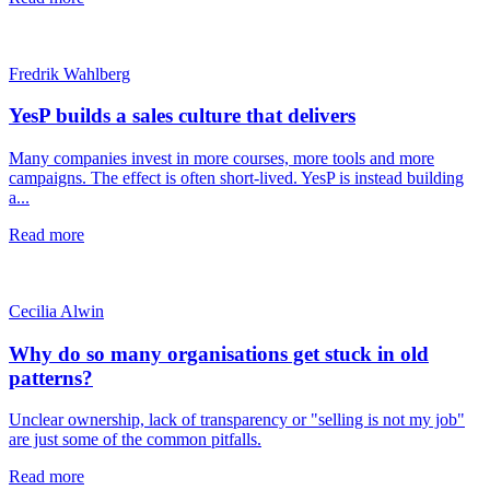
Fredrik Wahlberg
YesP builds a sales culture that delivers
Many companies invest in more courses, more tools and more
campaigns. The effect is often short-lived. YesP is instead building
a...
Read more
Cecilia Alwin
Why do so many organisations get stuck in old
patterns?
Unclear ownership, lack of transparency or "selling is not my job"
are just some of the common pitfalls.
Read more