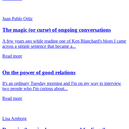
Juan Pablo Ortiz
The magic (or curse) of ongoing conversations
A few years ago while reading one of Ken Blanchard's blogs I came
across a simple sentence that became a...
Read more
On the power of good relations
It's an ordinary Tuesday morning and I'm on my way to interview
two people who I'm curious about...
Read more
Lisa Arnborg